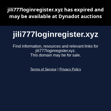
jili777loginregister.xyz has expired and
may be available at Dynadot auctions
jili777loginregister.xyz
Find information, resources and relevant links for
jili777loginregister.xyz.
This domain may be for sale.
Terms of Service
|
Privacy Policy